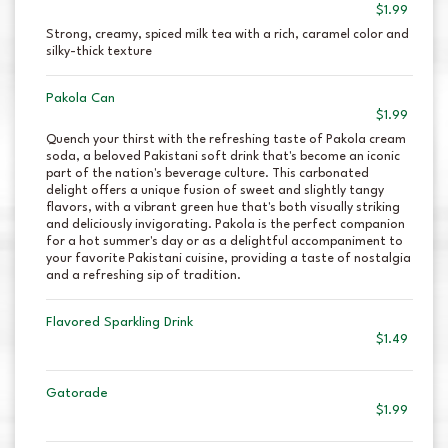
$1.99
Strong, creamy, spiced milk tea with a rich, caramel color and
silky-thick texture
Pakola Can
$1.99
Quench your thirst with the refreshing taste of Pakola cream
soda, a beloved Pakistani soft drink that's become an iconic
part of the nation's beverage culture. This carbonated
delight offers a unique fusion of sweet and slightly tangy
flavors, with a vibrant green hue that's both visually striking
and deliciously invigorating. Pakola is the perfect companion
for a hot summer's day or as a delightful accompaniment to
your favorite Pakistani cuisine, providing a taste of nostalgia
and a refreshing sip of tradition.
Flavored Sparkling Drink
$1.49
Gatorade
$1.99