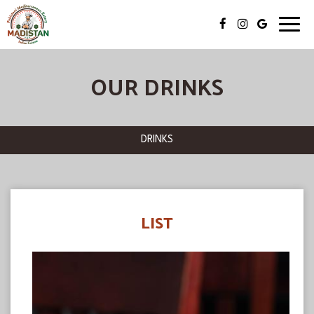
Toggl
navig
OUR DRINKS
DRINKS
LIST