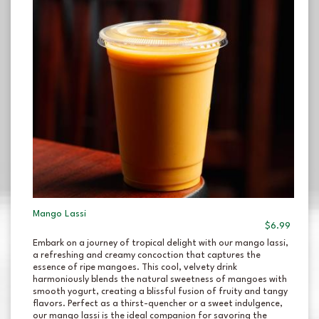
Mango Lassi
$6.99
Embark on a journey of tropical delight with our mango lassi,
a refreshing and creamy concoction that captures the
essence of ripe mangoes. This cool, velvety drink
harmoniously blends the natural sweetness of mangoes with
smooth yogurt, creating a blissful fusion of fruity and tangy
flavors. Perfect as a thirst-quencher or a sweet indulgence,
our mango lassi is the ideal companion for savoring the