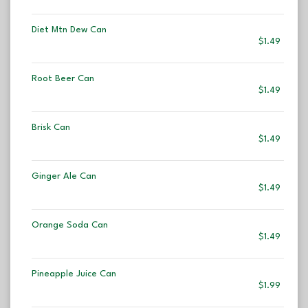
Diet Mtn Dew Can
$1.49
Root Beer Can
$1.49
Brisk Can
$1.49
Ginger Ale Can
$1.49
Orange Soda Can
$1.49
Pineapple Juice Can
$1.99