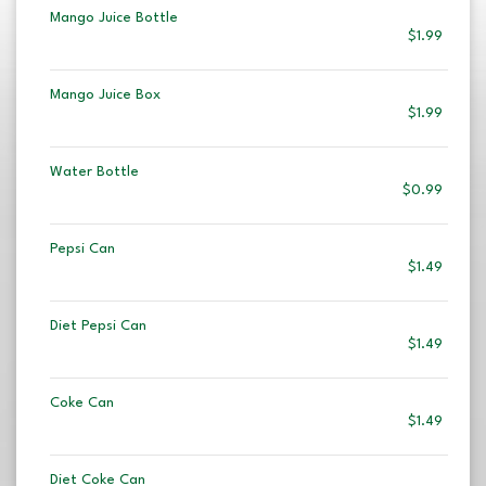
Mango Juice Bottle
$1.99
Mango Juice Box
$1.99
Water Bottle
$0.99
Pepsi Can
$1.49
Diet Pepsi Can
$1.49
Coke Can
$1.49
Diet Coke Can