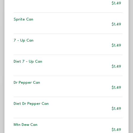
$1.49
Sprite Can
$1.49
7 - Up Can
$1.49
Diet 7 - Up Can
$1.49
Dr Pepper Can
$1.49
Diet Dr Pepper Can
$1.49
Mtn Dew Can
$1.49