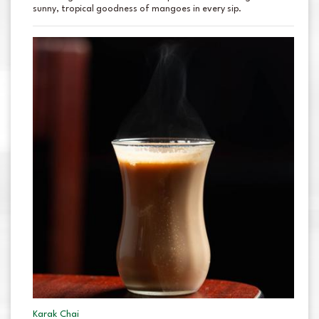
sunny, tropical goodness of mangoes in every sip.
Karak Chai