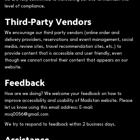
level of compliance.
Third-Party Vendors
We encourage our third party vendors (online order and
delivery providers, reservations and event management, social
media, review sites, travel recommendation sites, etc.) to
provide content that is accessible and user friendly, even
though we cannot control their content that appears on our
website.
Feedback
How are we doing? We welcome your feedback on how to
improve accessibility and usability of Madistan website. Please
let us know using this email address: E-mail:
msq0056@gmail.com
We try to respond to feedback within 2 business days.
Assistance