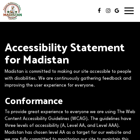
Toggl
navig
Accessibility Statement
for Madistan
Madistan is committed to making our site accessible to people
with disabilities. We are continuously gathering feedback and
improving the user experience for everyone.
Conformance
To provide great experience to everyone we are using The Web
Content Accessibility Guidelines (WCAG). The guidelines have
three levels of accessibility (A, Level AA, and Level AAA).
Madistan has chosen level AA as a target for our website and
we are fully committed to monitoring our site to maintain this